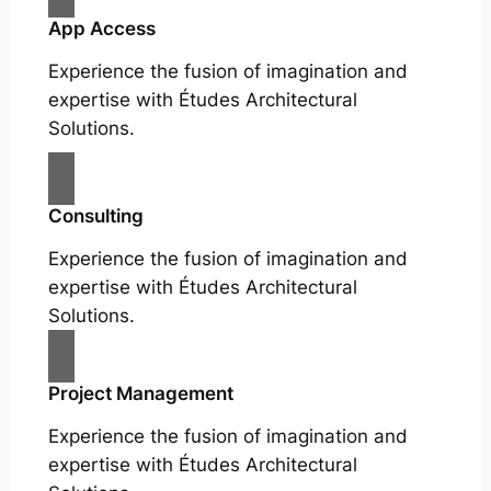
App Access
Experience the fusion of imagination and
expertise with Études Architectural
Solutions.
Consulting
Experience the fusion of imagination and
expertise with Études Architectural
Solutions.
Project Management
Experience the fusion of imagination and
expertise with Études Architectural