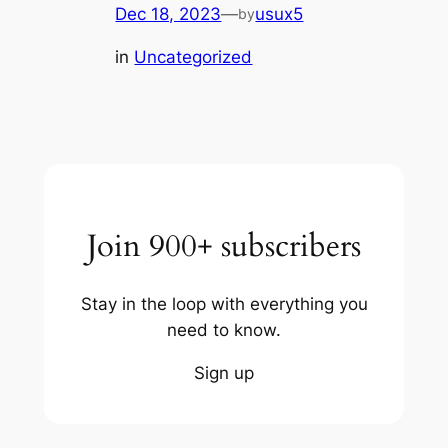
Dec 18, 2023
—
usux5
by
in
Uncategorized
Join 900+ subscribers
Stay in the loop with everything you
need to know.
Sign up