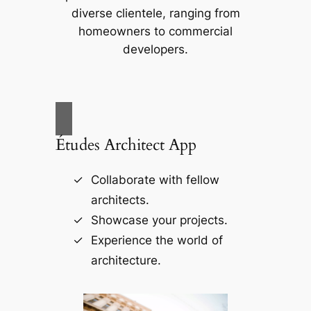
diverse clientele, ranging from
homeowners to commercial
developers.
Études Architect App
Collaborate with fellow
architects.
Showcase your projects.
Experience the world of
architecture.