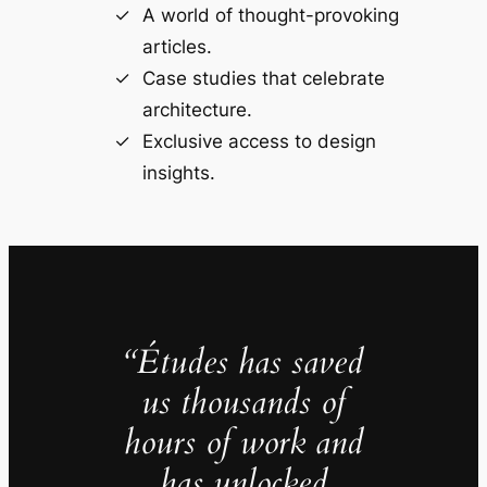
A world of thought-provoking
articles.
Case studies that celebrate
architecture.
Exclusive access to design
insights.
“Études has saved
us thousands of
hours of work and
has unlocked