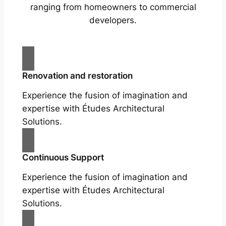
ranging from homeowners to commercial
developers.
Renovation and restoration
Experience the fusion of imagination and
expertise with Études Architectural
Solutions.
Continuous Support
Experience the fusion of imagination and
expertise with Études Architectural
Solutions.