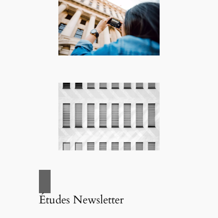
Études Newsletter