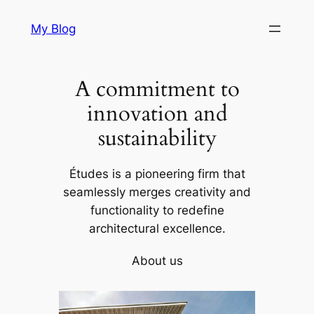
Skip
My Blog
to
content
A commitment to
innovation and
sustainability
Études is a pioneering firm that
seamlessly merges creativity and
functionality to redefine
architectural excellence.
About us