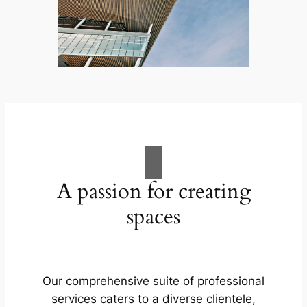
A passion for creating
spaces
Our comprehensive suite of professional
services caters to a diverse clientele,