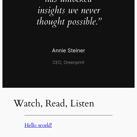
insights we never
thought possible.”
Annie Steiner
CEO, Greenprint
Watch, Read, Listen
Hello world!