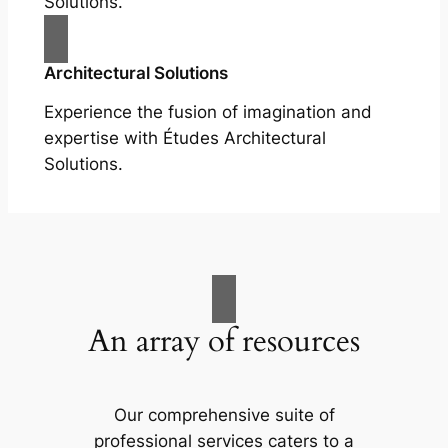
Solutions.
Architectural Solutions
Experience the fusion of imagination and
expertise with Études Architectural
Solutions.
An array of resources
Our comprehensive suite of
professional services caters to a